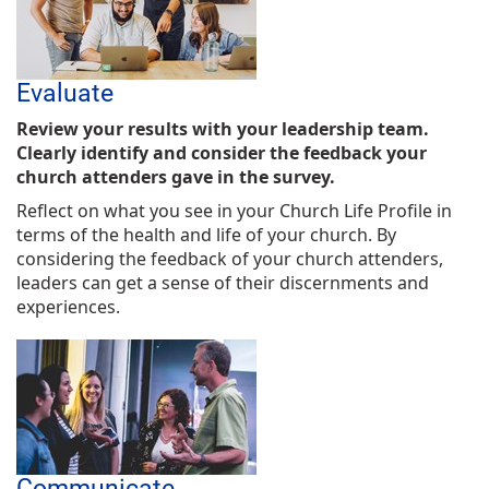
Evaluate
Review your results with your leadership team.
Clearly identify and consider the feedback your
church attenders gave in the survey.
Reflect on what you see in your Church Life Profile in
terms of the health and life of your church. By
considering the feedback of your church attenders,
leaders can get a sense of their discernments and
experiences.
Communicate