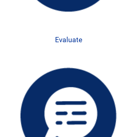
Evaluate