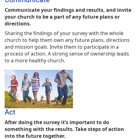
Communicate your findings and results, and invite
your church to be a part of any future plans or
directions.
Sharing the findings of your survey with the whole
church to help them own any future plans, directions
and mission goals. Invite them to participate in a
process of action. A strong sense of ownership leads
to a more healthy church.
Act
After doing the survey it’s important to do
something with the results. Take steps of action
into the future together.