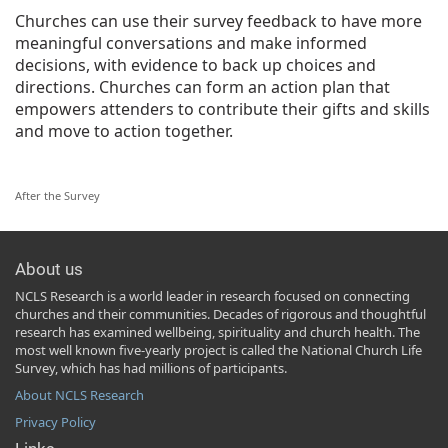
Churches can use their survey feedback to have more
meaningful conversations and make informed
decisions, with evidence to back up choices and
directions. Churches can form an action plan that
empowers attenders to contribute their gifts and skills
and move to action together.
After the Survey
About us
NCLS Research is a world leader in research focused on connecting
churches and their communities. Decades of rigorous and thoughtful
research has examined wellbeing, spirituality and church health. The
most well known five-yearly project is called the National Church Life
Survey, which has had millions of participants.
About NCLS Research
Privacy Policy