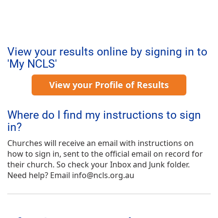
View your results online by signing in to
'My NCLS'
View your Profile of Results
Where do I find my instructions to sign
in?
Churches will receive an email with instructions on
how to sign in, sent to the official email on record for
their church. So check your Inbox and Junk folder.
Need help? Email info@ncls.org.au