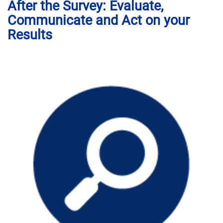
After the Survey: Evaluate,
Communicate and Act on your
Results