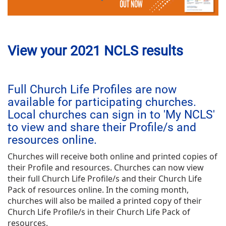
View your 2021 NCLS results
Full Church Life Profiles are now
available for participating churches.
Local churches can sign in to 'My NCLS'
to view and share their Profile/s and
resources online.
Churches will receive both online and printed copies of
their Profile and resources. Churches can now view
their full Church Life Profile/s and their Church Life
Pack of resources online. In the coming month,
churches will also be mailed a printed copy of their
Church Life Profile/s in their Church Life Pack of
resources.