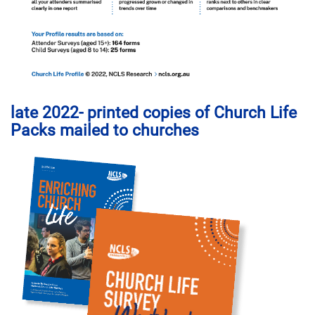
late 2022- printed copies of Church Life
Packs mailed to churches