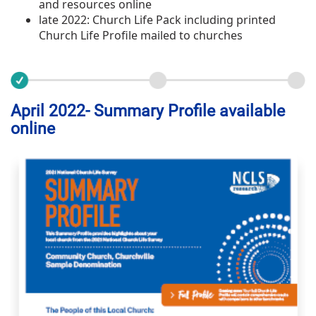
and resources online
late 2022: Church Life Pack including printed
Church Life Profile mailed to churches
April 2022- Summary Profile available
online