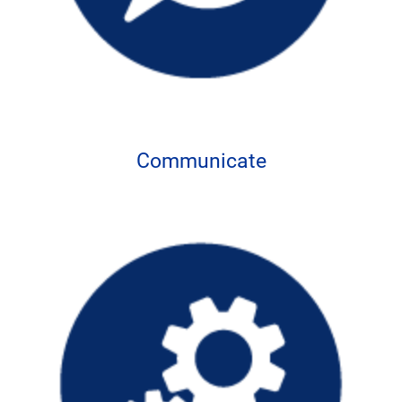
Communicate