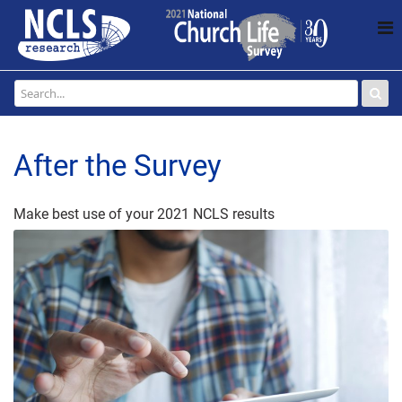
After the Survey
Make best use of your 2021 NCLS results