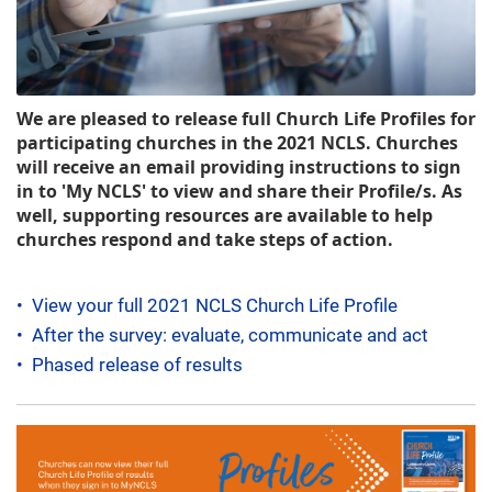
We are pleased to release full Church Life Profiles for
participating churches in the 2021 NCLS. Churches
will receive an email providing instructions to sign
in to 'My NCLS' to view and share their Profile/s.
As
well, supporting resources are available to help
churches respond and take steps of action.
•
View your full 2021 NCLS Church Life Profile
•
After the survey: evaluate, communicate and act
•
Phased release of results