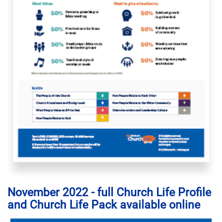
November 2022 - full Church Life Profile
and Church Life Pack available online