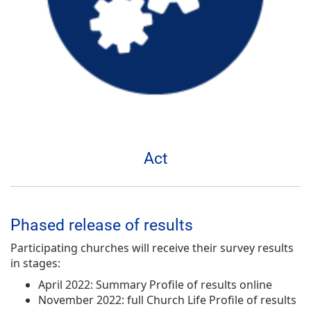
Act
Phased release of results
Participating churches will receive their survey results
in stages:
April 2022: Summary Profile of results online
November 2022: full Church Life Profile of results