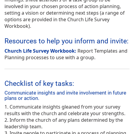
involved in your chosen process of action planning,
setting a vision or determining next steps (a range of
options are provided in the
Church Life Survey
Workbook
).
Resources to help you inform and invite:
Church Life Survey Workbook:
Report Templates and
Planning processes to use with a group.
Checklist of key tasks:
Communicate insights and invite involvement in future
plans or action.
1. Communicate insights gleaned from your survey
results with the church and celebrate your strengths.
2. Inform the church of any plans determined by the
leadership team.
3. Invite people to participate in a process of planning,