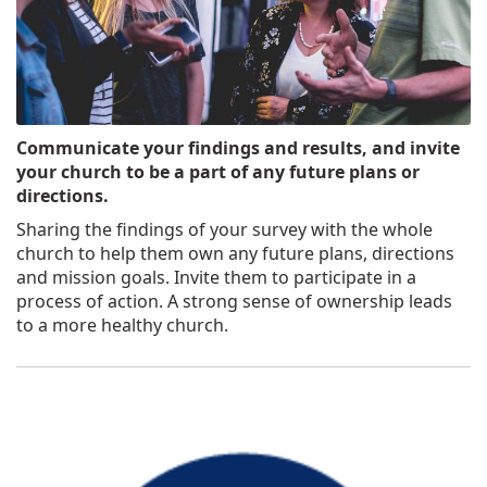
Communicate your findings and results, and invite
your church to be a part of any future plans or
directions.
Sharing the findings of your survey with the whole
church to help them own any future plans, directions
and mission goals. Invite them to participate in a
process of action. A strong sense of ownership leads
to a more healthy church.