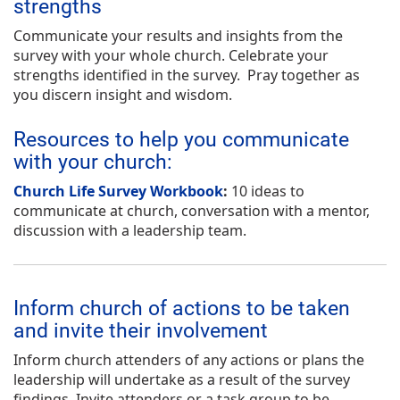
strengths
Communicate your results and insights from the
survey with your whole church. Celebrate your
strengths identified in the survey. Pray together as
you discern insight and wisdom.
Resources to help you communicate
with your church:
Church Life Survey Workbook
:
10 ideas to
communicate at church, conversation with a mentor,
discussion with a leadership team.
Inform church of actions to be taken
and invite their involvement
Inform church attenders of any actions or plans the
leadership will undertake as a result of the survey
findings. Invite attenders or a task group to be