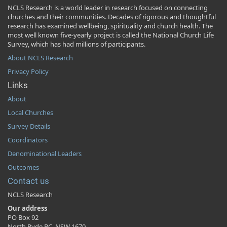
NCLS Research is a world leader in research focused on connecting
churches and their communities. Decades of rigorous and thoughtful
research has examined wellbeing, spirituality and church health. The
most well known five-yearly project is called the National Church Life
Survey, which has had millions of participants.
About NCLS Research
Privacy Policy
Links
About
Local Churches
Survey Details
Coordinators
Denominational Leaders
Outcomes
Contact us
NCLS Research
Our address
PO Box 92
North Ryde BC, NSW 1670