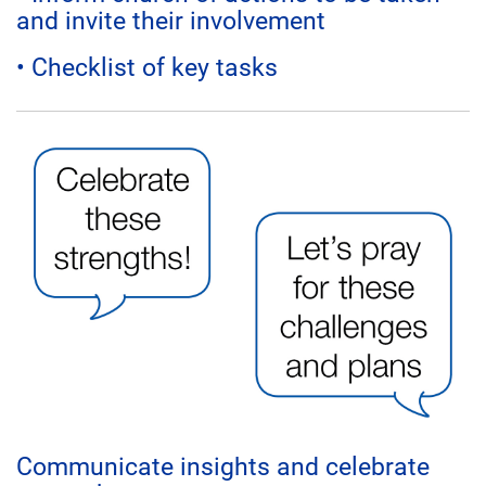
and invite their involvement
• Checklist of key tasks
Communicate insights and celebrate