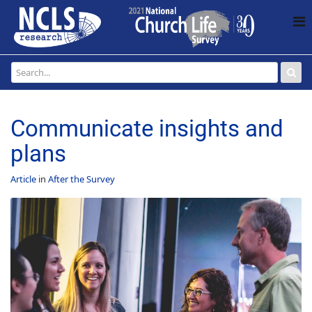
Communicate insights and
plans
Article
in
After the Survey