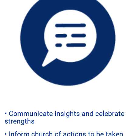
• Communicate insights and celebrate
strengths
• Inform church of actions to be taken