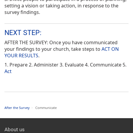
setting a vision or taking action, in response to the
survey findings.
NEXT STEP:
AFTER THE SURVEY: Once you have communicated
your findings to your church, take steps to
ACT ON
YOUR RESULTS
.
1. Prepare 2. Administer 3. Evaluate 4. Communicate 5.
Act
After the Survey
>
Communicate
About us